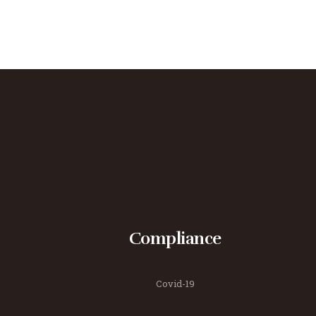
Compliance
Covid-19