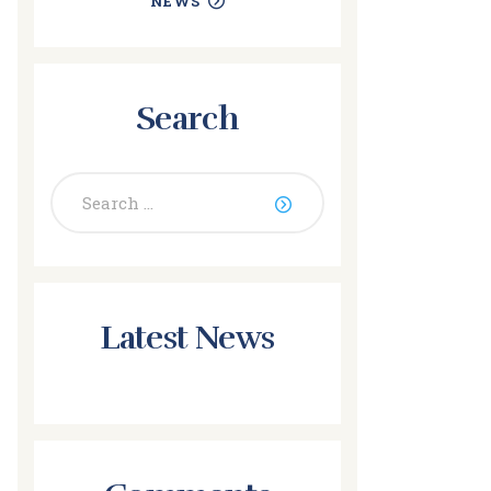
NEWS
Search
Search
for:
Latest News