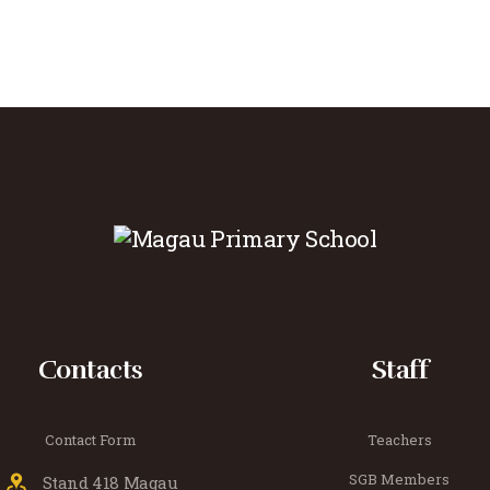
Contacts
Staff
Contact Form
Teachers
SGB Members
Stand 418 Magau