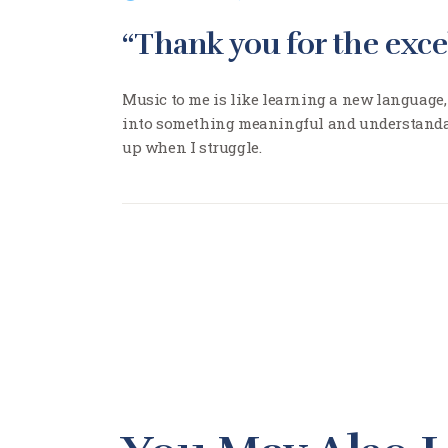
“Thank you for the exce
Music to me is like learning a new language,
into something meaningful and understandab
up when I struggle.