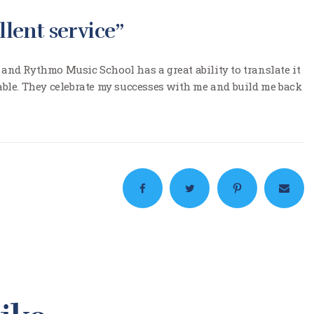
llent service”
 and Rythmo Music School has a great ability to translate it
le. They celebrate my successes with me and build me back