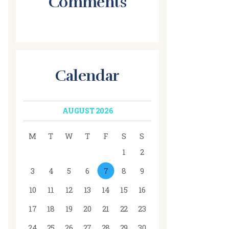
Comments
Calendar
AUGUST 2026
M
T
W
T
F
S
S
1
2
3
4
5
6
7
8
9
10
11
12
13
14
15
16
17
18
19
20
21
22
23
24
25
26
27
28
29
30