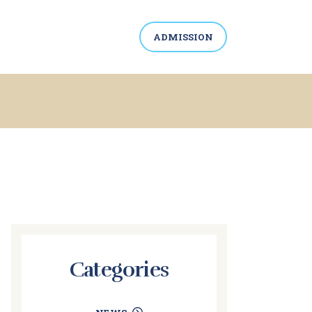
ADMISSION
Categories