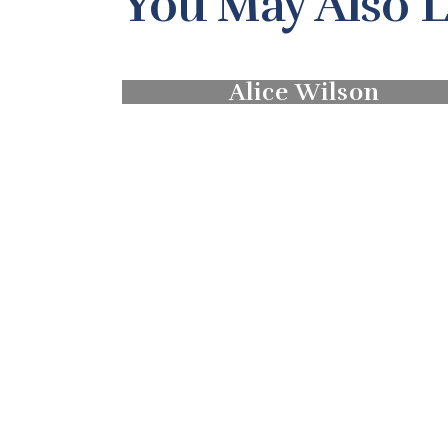
You May Also L
Alice Wilson