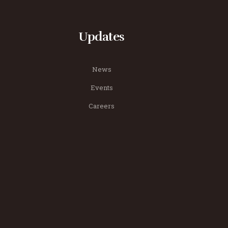
Updates
News
Events
Careers