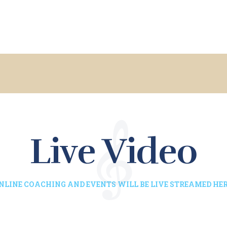
HOME
ACADEMICS
ABOUT US
STAFF
UPDATES
Live Video
CONTACTS
NLINE COACHING AND EVENTS WILL BE LIVE STREAMED HER