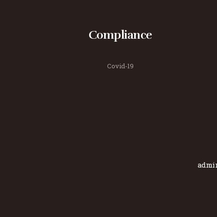
Compliance
Covid-19
admi