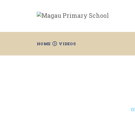
HOME
VIDEOS
O