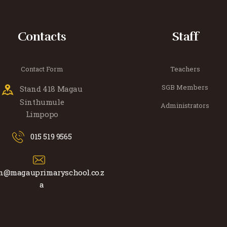
Contacts
Staff
Contact Form
Teachers
SGB Members
Stand 418 Magau
Sinthumule
Administrators
Limpopo
015 519 9565
n@magauprimaryschool.co.z
a