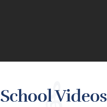
School Videos