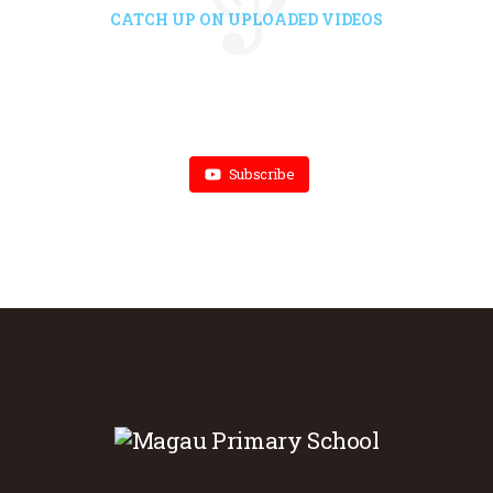
CATCH UP ON UPLOADED VIDEOS
Subscribe